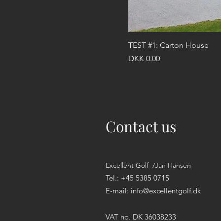
TEST #1: Carton House
Price
DKK 0.00
Contact us
Excellent Golf /Jan Hansen
Tel.: +45 5385 0715
E-mail:
info@excellentgolf.dk
VAT no. DK 36038233